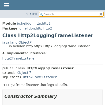
SEARCH
OVERVIEW
SUMMARY:
NESTED
MODULE
Module
io.helidon.http.http2
FIELD
PACKAGE
Package
io.helidon.http.http2
CONSTR
Class Http2LoggingFrameListener
CLASS
METHOD
USE
java.lang.Object
io.helidon.http.http2.Http2LoggingFrameListener
TREE
DETAIL:
All Implemented Interfaces:
DEPRECATED
FIELD
Http2FrameListener
INDEX
CONSTR
METHOD
HELP
public class 
Http2LoggingFrameListener
extends 
Object
implements 
Http2FrameListener
HTTP/2 frame listener that logs all calls.
Constructor Summary