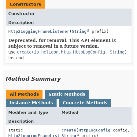
Constructors
Constructor
Description
Http2LoggingFrameListener
(
String
prefix)
Deprecated, for removal: This API element is
subject to removal in a future version.
use
create(io.helidon.http.HttpLogConfig, String)
instead
Method Summary
All Methods
Static Methods
Instance Methods
Concrete Methods
Modifier and Type
Method
Description
static
create
(
HttpLogConfig
config,
Http2LoggingFrameListener
String
prefix)