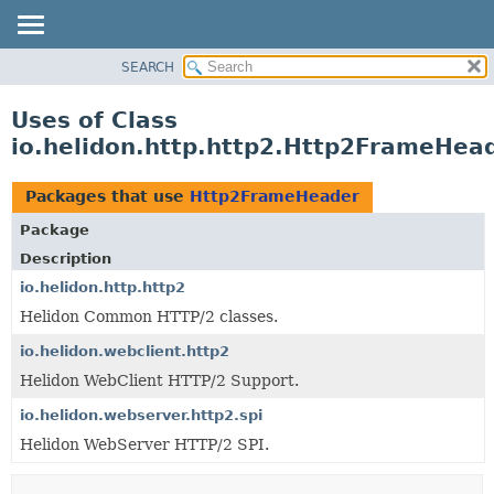
SEARCH
OVERVIEW
MODULE
Uses of Class
PACKAGE
io.helidon.http.http2.Http2FrameHea
CLASS
USE
Packages that use
Http2FrameHeader
TREE
Package
DEPRECATED
Description
INDEX
io.helidon.http.http2
Helidon Common HTTP/2 classes.
HELP
io.helidon.webclient.http2
Helidon WebClient HTTP/2 Support.
io.helidon.webserver.http2.spi
Helidon WebServer HTTP/2 SPI.