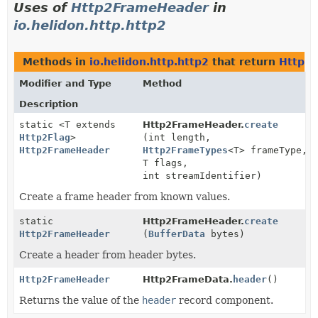
Uses of
Http2FrameHeader
in
io.helidon.http.http2
Methods in
io.helidon.http.http2
that return
Http2
Modifier and Type
Method
Description
static <T extends
Http2FrameHeader.
create
Http2Flag
>
(int length,
Http2FrameHeader
Http2FrameTypes
<T> frameType,
T flags,
int streamIdentifier)
Create a frame header from known values.
static
Http2FrameHeader.
create
Http2FrameHeader
(
BufferData
bytes)
Create a header from header bytes.
Http2FrameHeader
Http2FrameData.
header
()
Returns the value of the
header
record component.