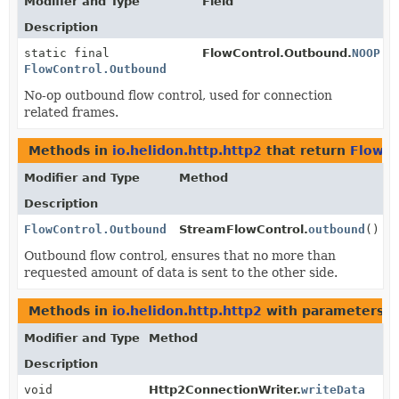
Modifier and Type
Field
Description
static final
FlowControl.Outbound.
NOOP
FlowControl.Outbound
No-op outbound flow control, used for connection
related frames.
Methods in
io.helidon.http.http2
that return
FlowCo
Modifier and Type
Method
Description
FlowControl.Outbound
StreamFlowControl.
outbound
()
Outbound flow control, ensures that no more than
requested amount of data is sent to the other side.
Methods in
io.helidon.http.http2
with parameters o
Modifier and Type
Method
Description
void
Http2ConnectionWriter.
writeData