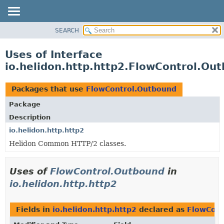
SEARCH
OVERVIEW
MODULE
Uses of Interface
PACKAGE
io.helidon.http.http2.FlowControl.Ou
CLASS
USE
Packages that use
FlowControl.Outbound
TREE
Package
DEPRECATED
Description
INDEX
io.helidon.http.http2
Helidon Common HTTP/2 classes.
HELP
Uses of
FlowControl.Outbound
in
io.helidon.http.http2
Fields in
io.helidon.http.http2
declared as
FlowCont