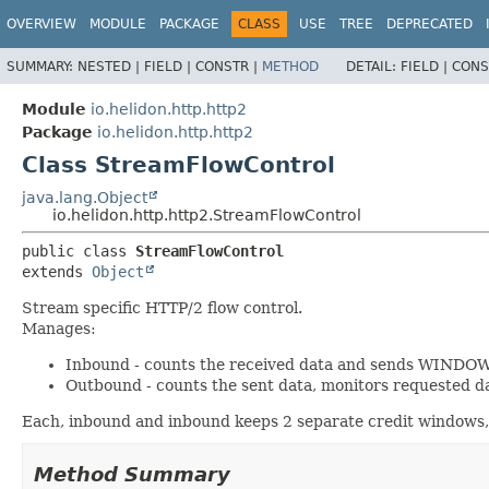
OVERVIEW
MODULE
PACKAGE
CLASS
USE
TREE
DEPRECATED
SUMMARY:
NESTED |
FIELD |
CONSTR |
METHOD
DETAIL:
FIELD |
CONS
Module
io.helidon.http.http2
Package
io.helidon.http.http2
Class StreamFlowControl
java.lang.Object
io.helidon.http.http2.StreamFlowControl
public class 
StreamFlowControl
extends 
Object
Stream specific HTTP/2 flow control.
Manages:
Inbound - counts the received data and sends WINDO
Outbound - counts the sent data, monitors requested 
Each, inbound and inbound keeps 2 separate credit windows,
Method Summary