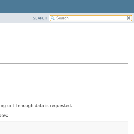
SEARCH
g until enough data is requested.
dow.