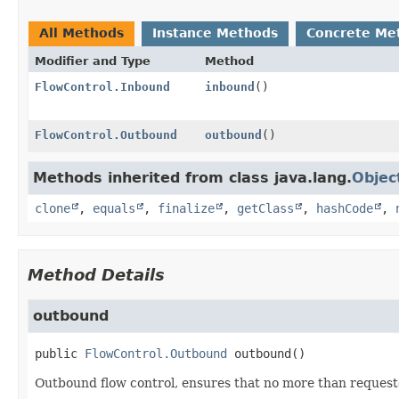
All Methods
Instance Methods
Concrete Me
Modifier and Type
Method
FlowControl.Inbound
inbound
()
FlowControl.Outbound
outbound
()
Methods inherited from class java.lang.
Objec
clone
,
equals
,
finalize
,
getClass
,
hashCode
,
Method Details
outbound
public
FlowControl.Outbound
outbound
()
Outbound flow control, ensures that no more than requeste