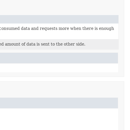
unconsumed data and requests more when there is enough
 amount of data is sent to the other side.