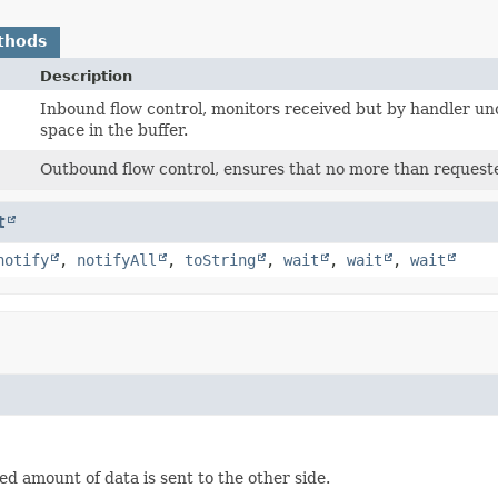
thods
Description
Inbound flow control, monitors received but by handler 
space in the buffer.
Outbound flow control, ensures that no more than requested
t
notify
,
notifyAll
,
toString
,
wait
,
wait
,
wait
d amount of data is sent to the other side.