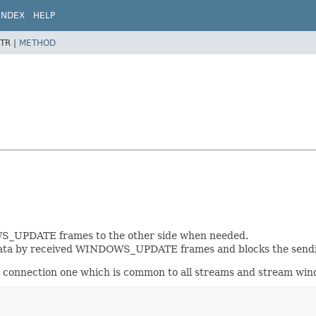
INDEX
HELP
TR |
METHOD
WS_UPDATE frames to the other side when needed.
data by received WINDOWS_UPDATE frames and blocks the sendin
 connection one which is common to all streams and stream win