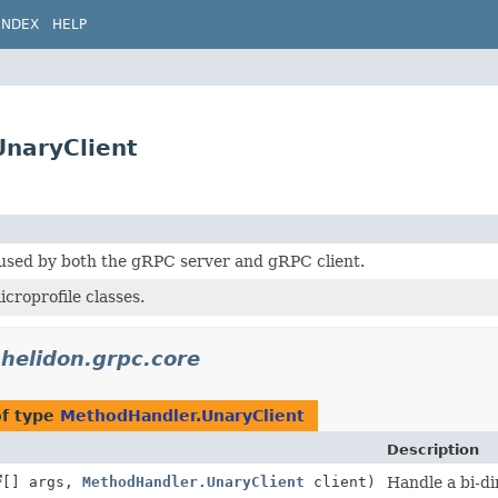
INDEX
HELP
UnaryClient
 used by both the gRPC server and gRPC client.
roprofile classes.
.helidon.grpc.core
of type
MethodHandler.UnaryClient
Description
[] args,
MethodHandler.UnaryClient
client)
Handle a bi-dir