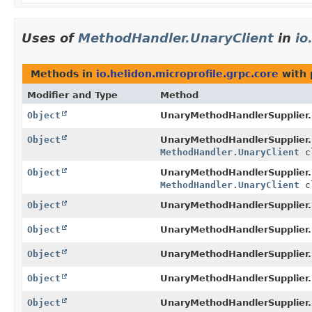
Uses of
MethodHandler.UnaryClient
in
io
Methods in
io.helidon.microprofile.grpc.core
with 
Modifier and Type
Method
Object
UnaryMethodHandlerSupplier
Object
UnaryMethodHandlerSupplier
MethodHandler.UnaryClient
c
Object
UnaryMethodHandlerSupplier
MethodHandler.UnaryClient
c
Object
UnaryMethodHandlerSupplier
Object
UnaryMethodHandlerSupplier
Object
UnaryMethodHandlerSupplier
Object
UnaryMethodHandlerSupplier.
Object
UnaryMethodHandlerSupplier.