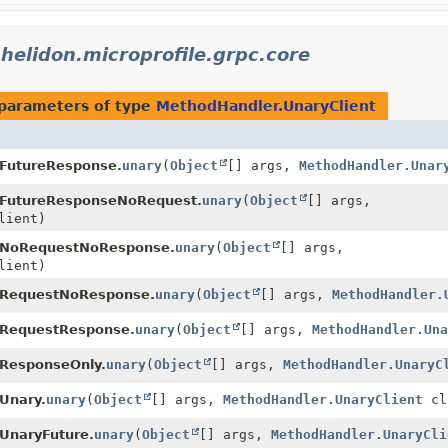
.helidon.microprofile.grpc.core
parameters of type
MethodHandler.UnaryClient
.FutureResponse.
unary
(
Object
[] args,
MethodHandler.Unar
.FutureResponseNoRequest.
unary
(
Object
[] args,
lient)
.NoRequestNoResponse.
unary
(
Object
[] args,
lient)
.RequestNoResponse.
unary
(
Object
[] args,
MethodHandler.
.RequestResponse.
unary
(
Object
[] args,
MethodHandler.Una
.ResponseOnly.
unary
(
Object
[] args,
MethodHandler.UnaryC
Unary.
unary
(
Object
[] args,
MethodHandler.UnaryClient
cl
UnaryFuture.
unary
(
Object
[] args,
MethodHandler.UnaryCli