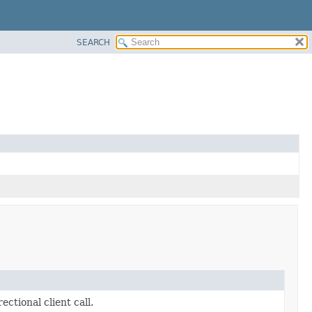
SEARCH
ectional client call.