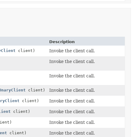
Description
yClient
client)
Invoke the client call.
Invoke the client call.
Invoke the client call.
UnaryClient
client)
Invoke the client call.
ryClient
client)
Invoke the client call.
lient
client)
Invoke the client call.
ient)
Invoke the client call.
ent
client)
Invoke the client call.