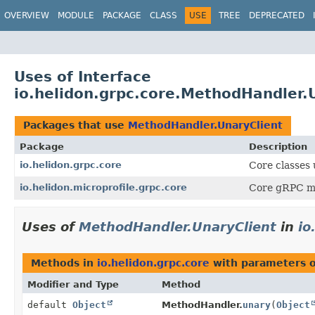
OVERVIEW
MODULE
PACKAGE
CLASS
USE
TREE
DEPRECATED
Uses of Interface
io.helidon.grpc.core.MethodHandler.
Packages that use
MethodHandler.UnaryClient
Package
Description
io.helidon.grpc.core
Core classes
io.helidon.microprofile.grpc.core
Core gRPC mic
Uses of
MethodHandler.UnaryClient
in
io
Methods in
io.helidon.grpc.core
with parameters 
Modifier and Type
Method
default
Object
MethodHandler.
unary
(
Object