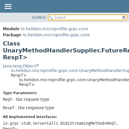
SEARCH
OVERVIEW
SUMMARY:
NESTED
MODULE
Module
io.helidon.microprofile.grpc.core
FIELD
PACKAGE
Package
io.helidon.microprofile.grpc.core
CONSTR
Class
CLASS
METHOD
UnaryMethodHandlerSupplier.FutureR
USE
RespT>
TREE
DETAIL:
java.lang.Object
DEPRECATED
FIELD
io.helidon.microprofile.grpc.core.UnaryMethodHandlerSu
INDEX
CONSTR
RespT>
io.helidon.microprofile.grpc.core.UnaryMethodHandl
METHOD
HELP
RespT>
Type Parameters:
ReqT
- the request type
RespT
- the response type
All Implemented Interfaces:
io.grpc.stub.ServerCalls.BidiStreamingMethod<ReqT,
RespT>
,