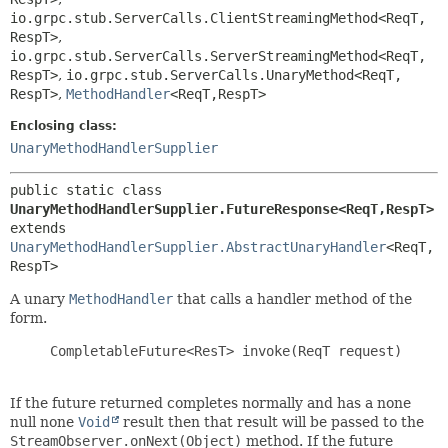
io.grpc.stub.ServerCalls.ClientStreamingMethod<ReqT,
RespT>
,
io.grpc.stub.ServerCalls.ServerStreamingMethod<ReqT,
RespT>
,
io.grpc.stub.ServerCalls.UnaryMethod<ReqT,
RespT>
,
MethodHandler
<ReqT,
RespT>
Enclosing class:
UnaryMethodHandlerSupplier
public static class 
UnaryMethodHandlerSupplier.FutureResponse<ReqT,
RespT>
extends 
UnaryMethodHandlerSupplier.AbstractUnaryHandler
<ReqT,
RespT>
A unary
MethodHandler
that calls a handler method of the
form.
     CompletableFuture<ResT> invoke(ReqT request)

If the future returned completes normally and has a none
null none
Void
result then that result will be passed to the
StreamObserver.onNext(Object)
method. If the future