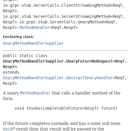
io.grpc.stub.ServerCalls.ClientStreamingMethod<ReqT,
RespT>
,
io.grpc.stub.ServerCalls.ServerStreamingMethod<ReqT,
RespT>
,
io.grpc.stub.ServerCalls.UnaryMethod<ReqT,
RespT>
,
MethodHandler
<ReqT,
RespT>
Enclosing class:
UnaryMethodHandlerSupplier
public static class 
UnaryMethodHandlerSupplier.UnaryFutureNoRequest<ReqT,
RespT>
extends 
UnaryMethodHandlerSupplier.AbstractUnaryHandler
<ReqT,
RespT>
A unary
MethodHandler
that calls a handler method of the
form.
     void invoke(CompletableFuture<RespT> future)

If the future completes normally and has a none null none
Void
result then that result will be passed to the