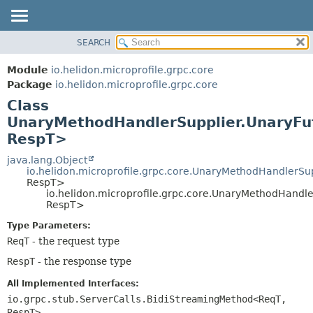
SEARCH
OVERVIEW
SUMMARY:
NESTED
MODULE
Module
io.helidon.microprofile.grpc.core
FIELD
PACKAGE
Package
io.helidon.microprofile.grpc.core
CONSTR
Class
CLASS
METHOD
UnaryMethodHandlerSupplier.UnaryF
USE
RespT>
TREE
DETAIL:
java.lang.Object
DEPRECATED
FIELD
io.helidon.microprofile.grpc.core.UnaryMethodHandlerSu
INDEX
CONSTR
RespT>
io.helidon.microprofile.grpc.core.UnaryMethodHand
METHOD
HELP
RespT>
Type Parameters:
ReqT
- the request type
RespT
- the response type
All Implemented Interfaces:
io.grpc.stub.ServerCalls.BidiStreamingMethod<ReqT,
RespT>
,