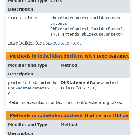
Modifier and Type
Class
Description
static class
DbExecuteContext.BuilderBase
<B
extends
DbExecuteContext.BuilderBase
<B,
T>,
T extends
DbExecuteContext
>
Base builder for
DbExecuteContext
.
Methods in
io.helidon.dbclient
with type parameter
Modifier and Type
Method
Description
protected <C extends
DbStatementBase.
context
DbExecuteContext
>
(
Class
<C> cls)
C
Returns execution context cast to it's extending class.
Methods in
io.helidon.dbclient
that return
DbExecu
Modifier and Type
Method
Description