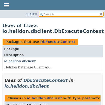
SEARCH
OVERVIEW
MODULE
Uses of Class
PACKAGE
io.helidon.dbclient.DbExecuteContext
CLASS
USE
Packages that use
DbExecuteContext
TREE
Package
DEPRECATED
Description
INDEX
io.helidon.dbclient
Helidon Database Client API.
HELP
Uses of
DbExecuteContext
in
io.helidon.dbclient
Classes in
io.helidon.dbclient
with type parameters