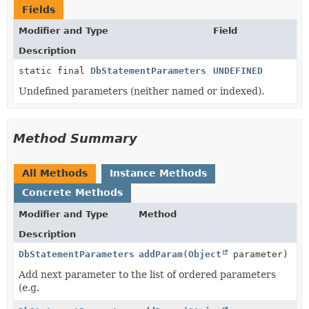
Fields
Modifier and Type
Field
Description
static final
DbStatementParameters
UNDEFINED
Undefined parameters (neither named or indexed).
Method Summary
All Methods
Instance Methods
Concrete Methods
Modifier and Type
Method
Description
DbStatementParameters
addParam
(
Object
parameter)
Add next parameter to the list of ordered parameters
(e.g.