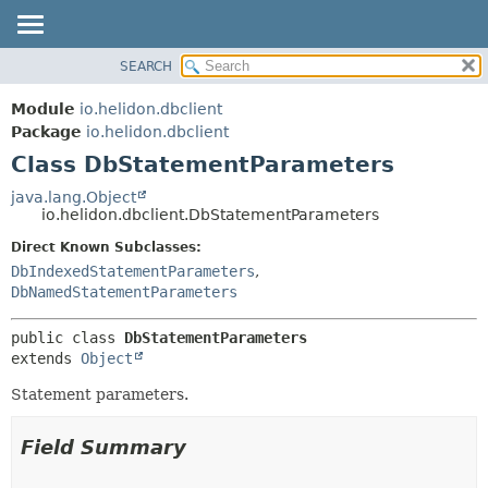
SEARCH
OVERVIEW
SUMMARY:
NESTED
MODULE
Module
io.helidon.dbclient
FIELD
PACKAGE
Package
io.helidon.dbclient
CONSTR
Class DbStatementParameters
CLASS
METHOD
USE
java.lang.Object
io.helidon.dbclient.DbStatementParameters
TREE
DETAIL:
Direct Known Subclasses:
DEPRECATED
FIELD
DbIndexedStatementParameters
,
INDEX
CONSTR
DbNamedStatementParameters
METHOD
HELP
public class 
DbStatementParameters
extends 
Object
Statement parameters.
Field Summary