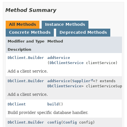
Method Summary
All Methods
Instance Methods
Concrete Methods
Deprecated Methods
Modifier and Type
Method
Description
DbClient.Builder
addService
(
DbClientService
clientService)
Add a client service.
DbClient.Builder
addService
(
Supplier
<? extends
DbClientService
> clientServiceSuppl
Add a client service.
DbClient
build
()
Build provider specific database handler.
DbClient.Builder
config
(
Config
config)