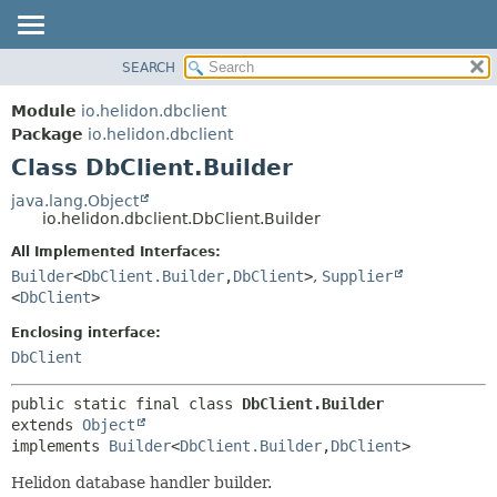
SEARCH
OVERVIEW
SUMMARY:
NESTED
MODULE
Module
io.helidon.dbclient
FIELD
PACKAGE
Package
io.helidon.dbclient
CONSTR
Class DbClient.Builder
CLASS
METHOD
USE
java.lang.Object
io.helidon.dbclient.DbClient.Builder
TREE
DETAIL:
All Implemented Interfaces:
DEPRECATED
FIELD
Builder
<
DbClient.Builder
,
DbClient
>
,
Supplier
INDEX
CONSTR
<
DbClient
>
METHOD
HELP
Enclosing interface:
DbClient
public static final class 
DbClient.Builder
extends 
Object
implements 
Builder
<
DbClient.Builder
,
DbClient
>
Helidon database handler builder.