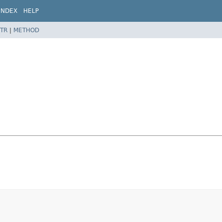
INDEX
HELP
TR
|
METHOD