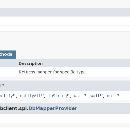
thods
Description
Returns mapper for specific type.
t
notify
,
notifyAll
,
toString
,
wait
,
wait
,
wait
client.spi.
DbMapperProvider