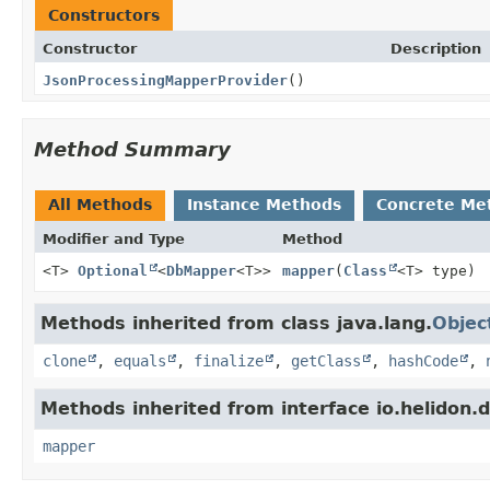
Constructors
Constructor
Description
JsonProcessingMapperProvider
()
Method Summary
All Methods
Instance Methods
Concrete Me
Modifier and Type
Method
<T>
Optional
<
DbMapper
<T>>
mapper
(
Class
<T> type)
Methods inherited from class java.lang.
Objec
clone
,
equals
,
finalize
,
getClass
,
hashCode
,
Methods inherited from interface io.helidon.db
mapper