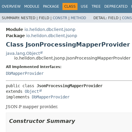
OVERVIEW
MODULE
PACKAGE
CLASS
USE
TREE
DEPRECATED
SUMMARY:
NESTED |
FIELD |
CONSTR
|
METHOD
DETAIL:
FIELD |
CONS
Module
io.helidon.dbclient.jsonp
Package
io.helidon.dbclient.jsonp
Class JsonProcessingMapperProvider
java.lang.Object
io.helidon.dbclient.jsonp.JsonProcessingMapperProvider
All Implemented Interfaces:
DbMapperProvider
public class 
JsonProcessingMapperProvider
extends 
Object
implements 
DbMapperProvider
JSON-P mapper provider.
Constructor Summary