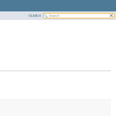
SEARCH