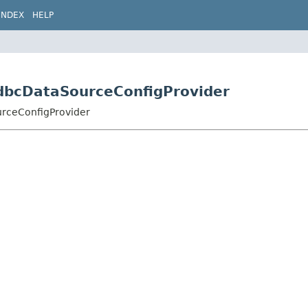
INDEX
HELP
.JdbcDataSourceConfigProvider
urceConfigProvider