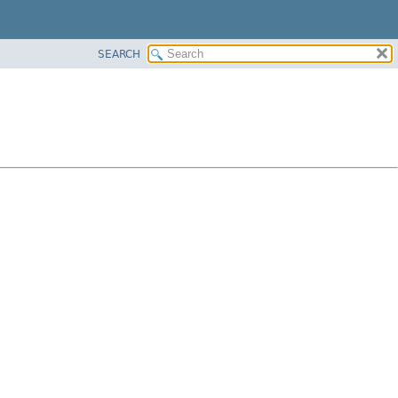
SEARCH