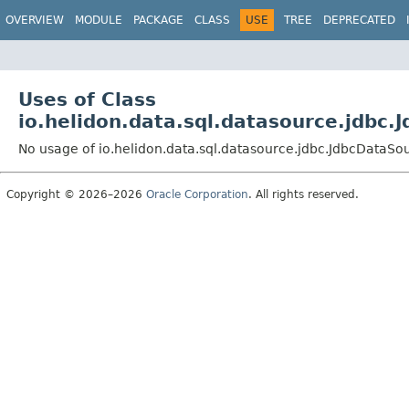
OVERVIEW
MODULE
PACKAGE
CLASS
USE
TREE
DEPRECATED
Uses of Class
io.helidon.data.sql.datasource.jdbc
No usage of io.helidon.data.sql.datasource.jdbc.JdbcDataSo
Copyright © 2026–2026
Oracle Corporation
. All rights reserved.