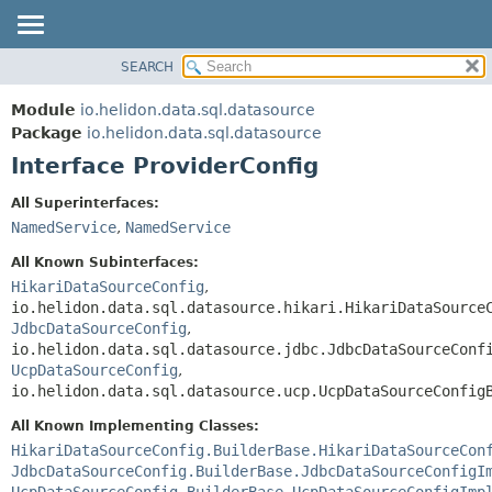
SEARCH
OVERVIEW
SUMMARY:
NESTED
MODULE
Module
io.helidon.data.sql.datasource
FIELD
PACKAGE
Package
io.helidon.data.sql.datasource
CONSTR
Interface ProviderConfig
CLASS
METHOD
USE
All Superinterfaces:
TREE
NamedService
,
NamedService
DETAIL:
DEPRECATED
FIELD
All Known Subinterfaces:
INDEX
CONSTR
HikariDataSourceConfig
,
io.helidon.data.sql.datasource.hikari.HikariDataSource
METHOD
HELP
JdbcDataSourceConfig
,
io.helidon.data.sql.datasource.jdbc.JdbcDataSourceConf
UcpDataSourceConfig
,
io.helidon.data.sql.datasource.ucp.UcpDataSourceConfig
All Known Implementing Classes:
HikariDataSourceConfig.BuilderBase.HikariDataSourceCon
JdbcDataSourceConfig.BuilderBase.JdbcDataSourceConfigI
UcpDataSourceConfig.BuilderBase.UcpDataSourceConfigImp