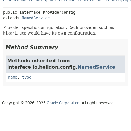
public interface 
ProviderConfig
extends 
NamedService
Provider specific configuration. Each provider, such as
hikari
,
ucp
would have its own configuration.
Method Summary
Methods inherited from
interface io.helidon.config.
NamedService
name
,
type
Copyright © 2026–2026
Oracle Corporation
. All rights reserved.