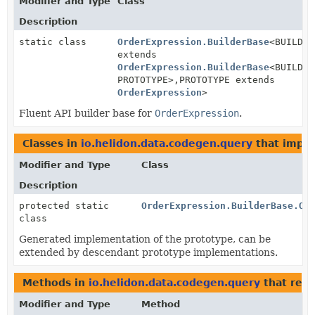
Modifier and Type
Class
Description
static class
OrderExpression.BuilderBase
<BUILDER
extends
OrderExpression.BuilderBase
<BUILDER
PROTOTYPE>,
PROTOTYPE extends
OrderExpression
>
Fluent API builder base for
OrderExpression
.
Classes in
io.helidon.data.codegen.query
that impl
Modifier and Type
Class
Description
protected static
OrderExpression.BuilderBase.Or
class
Generated implementation of the prototype, can be
extended by descendant prototype implementations.
Methods in
io.helidon.data.codegen.query
that ret
Modifier and Type
Method