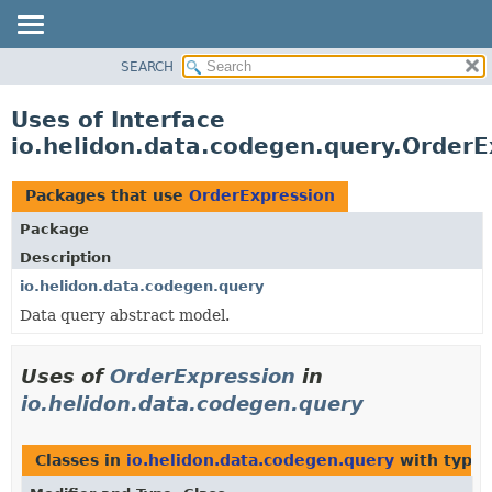
SEARCH
OVERVIEW
MODULE
Uses of Interface
PACKAGE
io.helidon.data.codegen.query.OrderE
CLASS
USE
Packages that use
OrderExpression
TREE
Package
DEPRECATED
Description
INDEX
io.helidon.data.codegen.query
Data query abstract model.
HELP
Uses of
OrderExpression
in
io.helidon.data.codegen.query
Classes in
io.helidon.data.codegen.query
with type 