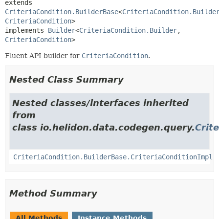
extends 
CriteriaCondition.BuilderBase
<
CriteriaCondition.Builde
CriteriaCondition
>

implements 
Builder
<
CriteriaCondition.Builder
,
CriteriaCondition
>
Fluent API builder for
CriteriaCondition
.
Nested Class Summary
Nested classes/interfaces inherited
from
class io.helidon.data.codegen.query.
Crit
CriteriaCondition.BuilderBase.CriteriaConditionImpl
Method Summary
All Methods
Instance Methods