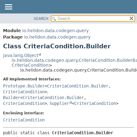
SEARCH
OVERVIEW
SUMMARY:
NESTED
MODULE
Module
io.helidon.data.codegen.query
FIELD
PACKAGE
Package
io.helidon.data.codegen.query
CONSTR
Class CriteriaCondition.Builder
CLASS
METHOD
USE
java.lang.Object
io.helidon.data.codegen.query.CriteriaCondition.BuilderB
TREE
DETAIL:
CriteriaCondition
>
io.helidon.data.codegen.query.CriteriaCondition.Build
DEPRECATED
FIELD
All Implemented Interfaces:
INDEX
CONSTR
Prototype.Builder
<
CriteriaCondition.Builder
,
METHOD
HELP
CriteriaCondition
>
,
Builder
<
CriteriaCondition.Builder
,
CriteriaCondition
>
,
Supplier
<
CriteriaCondition
>
Enclosing interface:
CriteriaCondition
public static class 
CriteriaCondition.Builder