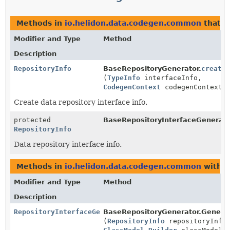
Methods in
io.helidon.data.codegen.common
that r
Modifier and Type
Method
Description
RepositoryInfo
BaseRepositoryGenerator.
create
(
TypeInfo
interfaceInfo,
CodegenContext
codegenContext)
Create data repository interface info.
protected
BaseRepositoryInterfaceGenerato
RepositoryInfo
Data repository interface info.
Methods in
io.helidon.data.codegen.common
with p
Modifier and Type
Method
Description
RepositoryInterfaceGenerator
BaseRepositoryGenerator.Generat
(
RepositoryInfo
repositoryInfo