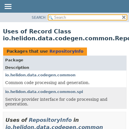
SEARCH
OVERVIEW
MODULE
Uses of Record Class
PACKAGE
io.helidon.data.codegen.common.Repo
CLASS
USE
Packages that use
RepositoryInfo
TREE
Package
DEPRECATED
Description
INDEX
io.helidon.data.codegen.common
Common code processing and generation.
HELP
io.helidon.data.codegen.common.spi
Service provider interface for code processing and
generation.
Uses of
RepositoryInfo
in
io.helidon.data.codegen.common