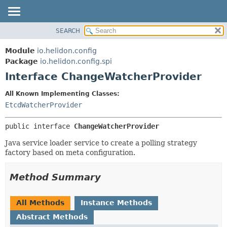
SEARCH
OVERVIEW
SUMMARY:
NESTED
MODULE
Module
io.helidon.config
FIELD
PACKAGE
Package
io.helidon.config.spi
CONSTR
Interface ChangeWatcherProvider
CLASS
METHOD
USE
All Known Implementing Classes:
TREE
EtcdWatcherProvider
DETAIL:
DEPRECATED
FIELD
public interface 
ChangeWatcherProvider
INDEX
CONSTR
Java service loader service to create a polling strategy
METHOD
HELP
factory based on meta configuration.
Method Summary
All Methods
Instance Methods
Abstract Methods