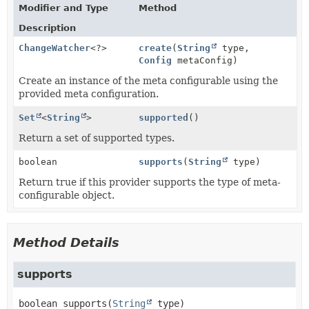
Modifier and Type
Method
Description
ChangeWatcher
<?>
create
(
String
type,
Config
metaConfig)
Create an instance of the meta configurable using the
provided meta configuration.
Set
<
String
>
supported
()
Return a set of supported types.
boolean
supports
(
String
type)
Return true if this provider supports the type of meta-
configurable object.
Method Details
supports
boolean
supports
(
String
 type)