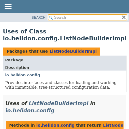
SEARCH
OVERVIEW
MODULE
Uses of Class
PACKAGE
io.helidon.config.ListNodeBuilderImpl
CLASS
USE
Packages that use
ListNodeBuilderImpl
TREE
Package
DEPRECATED
Description
INDEX
io.helidon.config
Provides interfaces and classes for loading and working
HELP
with immutable, tree-structured configuration data.
Uses of
ListNodeBuilderImpl
in
io.helidon.config
Methods in
io.helidon.config
that return
ListNodeBu