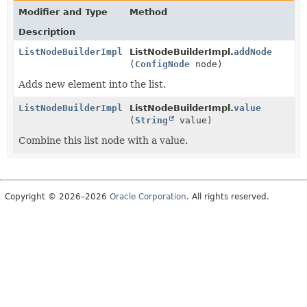
Modifier and Type
Method
Description
ListNodeBuilderImpl
ListNodeBuilderImpl.
addNode
(
ConfigNode
node)
Adds new element into the list.
ListNodeBuilderImpl
ListNodeBuilderImpl.
value
(
String
value)
Combine this list node with a value.
Copyright © 2026–2026
Oracle Corporation
. All rights reserved.