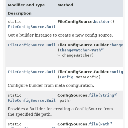
Modifier and Type
Method
Description
static
FileConfigSource.
builder
()
FileConfigSource.Builder
Get a builder instance to create a new config source.
FileConfigSource.Builder
FileConfigSource.Builder.
changeWa
(
ChangeWatcher
<
Path
> changeWatcher)
FileConfigSource.Builder
FileConfigSource.Builder.
config
(
Config
metaConfig)
Configure builder from meta configuration.
static
ConfigSources.
file
(
String
FileConfigSource.Builder
path)
Provides a
Builder
for creating a
ConfigSource
from
the specified file path.
static
ConfigSources.
file
(
Path