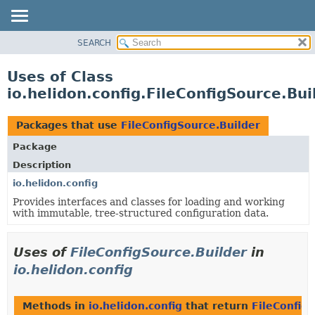
SEARCH
OVERVIEW
MODULE
Uses of Class
PACKAGE
io.helidon.config.FileConfigSource.Bui
CLASS
USE
Packages that use
FileConfigSource.Builder
TREE
Package
DEPRECATED
Description
INDEX
io.helidon.config
Provides interfaces and classes for loading and working
HELP
with immutable, tree-structured configuration data.
Uses of
FileConfigSource.Builder
in
io.helidon.config
Methods in
io.helidon.config
that return
FileConfig