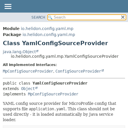
SEARCH
OVERVIEW
SUMMARY:
NESTED
MODULE
Module
io.helidon.config.yaml.mp
FIELD
PACKAGE
Package
io.helidon.config.yaml.mp
CONSTR
Class YamlConfigSourceProvider
CLASS
METHOD
USE
java.lang.Object
io.helidon.config.yaml.mp.YamlConfigSourceProvider
TREE
DETAIL:
All Implemented Interfaces:
DEPRECATED
FIELD
MpConfigSourceProvider
,
ConfigSourceProvider
INDEX
CONSTR
METHOD
HELP
public class 
YamlConfigSourceProvider
extends 
Object
implements 
MpConfigSourceProvider
YAML config source provider for MicroProfile config that
supports file
application.yaml
. This class should not be
used directly - it is loaded automatically by Java service
loader.