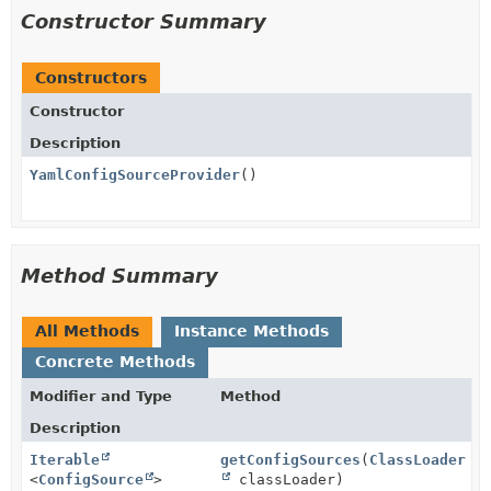
Constructor Summary
Constructors
Constructor
Description
YamlConfigSourceProvider
()
Method Summary
All Methods
Instance Methods
Concrete Methods
Modifier and Type
Method
Description
Iterable
getConfigSources
(
ClassLoader
<
ConfigSource
>
classLoader)