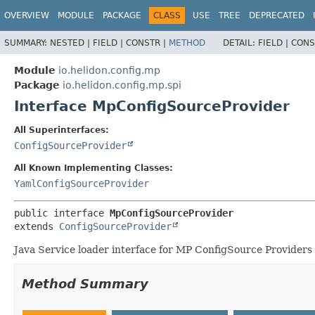
OVERVIEW
MODULE
PACKAGE
CLASS
USE
TREE
DEPRECATED
SUMMARY:
NESTED |
FIELD |
CONSTR |
METHOD
DETAIL:
FIELD |
CONS
Module
io.helidon.config.mp
Package
io.helidon.config.mp.spi
Interface MpConfigSourceProvider
All Superinterfaces:
ConfigSourceProvider
All Known Implementing Classes:
YamlConfigSourceProvider
public interface 
MpConfigSourceProvider
extends 
ConfigSourceProvider
Java Service loader interface for MP ConfigSource Providers 
Method Summary