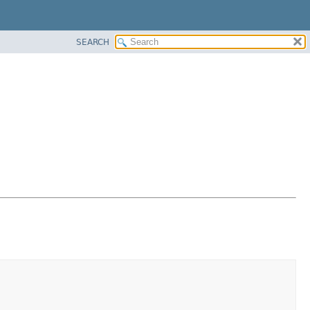
SEARCH