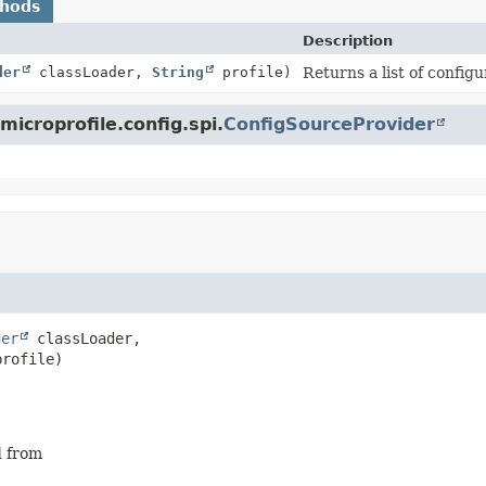
thods
Description
der
classLoader,
String
profile)
Returns a list of config
microprofile.config.spi.
ConfigSourceProvider
der
 classLoader,

profile)
d from