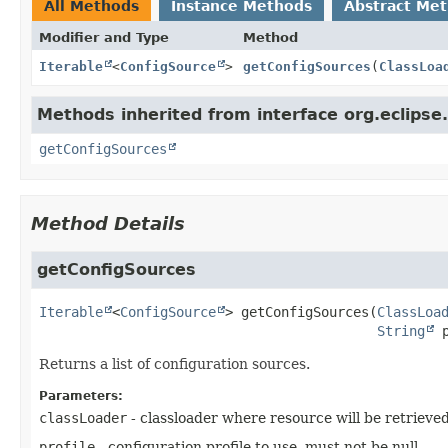
All Methods
Instance Methods
Abstract Me
Modifier and Type
Method
Iterable
<
ConfigSource
>
getConfigSources
(
ClassLoa
Methods inherited from interface org.eclipse.
getConfigSources
Method Details
getConfigSources
Iterable
<
ConfigSource
>
getConfigSources
(
ClassLoa
String
 
Returns a list of configuration sources.
Parameters:
classLoader
- classloader where resource will be retrieve
profile
- configuration profile to use, must not be null