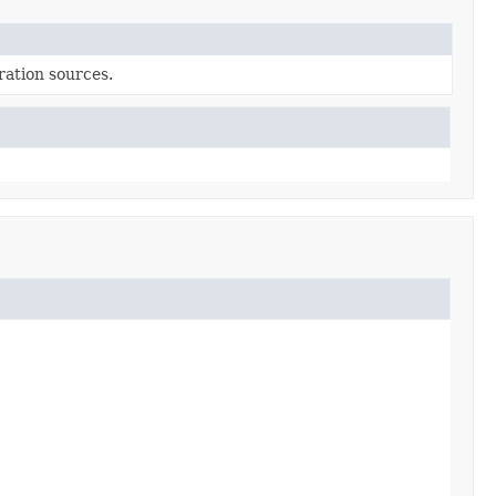
uration sources.