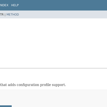
INDEX
HELP
TR |
METHOD
that adds configuration profile support.