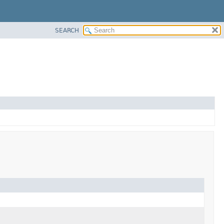
SEARCH