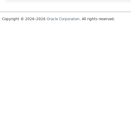
Copyright © 2026–2026
Oracle Corporation
. All rights reserved.