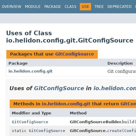
OVERVIEW
MODULE
PACKAGE
CLASS
USE
TREE
DEPRECATED
Uses of Class
io.helidon.config.git.GitConfigSource
Packages that use
GitConfigSource
Package
Description
io.helidon.config.git
Git configura
Uses of
GitConfigSource
in
io.helidon.con
Methods in
io.helidon.config.git
that return
GitCo
Modifier and Type
Method
GitConfigSource
GitConfigSourceBuilder.
build
static
GitConfigSource
GitConfigSource.
create
(
Conf