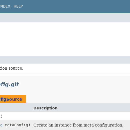
INDEX
HELP
tion source.
fig.git
nfigSource
Description
()
ig
metaConfig)
Create an instance from meta configuration.