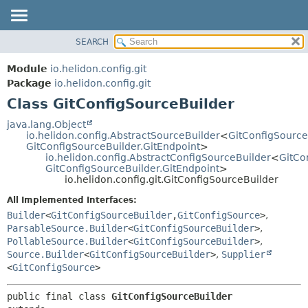
SEARCH
OVERVIEW
SUMMARY:
NESTED
MODULE
Module
io.helidon.config.git
FIELD
PACKAGE
Package
io.helidon.config.git
CONSTR
Class GitConfigSourceBuilder
CLASS
METHOD
USE
java.lang.Object
io.helidon.config.AbstractSourceBuilder
<
GitConfigSource
TREE
DETAIL:
GitConfigSourceBuilder.GitEndpoint
>
io.helidon.config.AbstractConfigSourceBuilder
<
GitCo
DEPRECATED
FIELD
GitConfigSourceBuilder.GitEndpoint
>
INDEX
CONSTR
io.helidon.config.git.GitConfigSourceBuilder
METHOD
HELP
All Implemented Interfaces:
Builder
<
GitConfigSourceBuilder
,
GitConfigSource
>
,
ParsableSource.Builder
<
GitConfigSourceBuilder
>
,
PollableSource.Builder
<
GitConfigSourceBuilder
>
,
Source.Builder
<
GitConfigSourceBuilder
>
,
Supplier
<
GitConfigSource
>
public final class 
GitConfigSourceBuilder