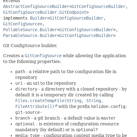
extends 
AbstractConfigSourceBuilder
<
GitConfigSourceBuilder
,
GitConfigSourceBuilder.GitEndpoint
>

implements 
Builder
<
GitConfigSourceBuilder
,
GitConfigSource
>, 
PollableSource.Builder
<
GitConfigSourceBuilder
>, 
ParsableSource.Builder
<
GitConfigSourceBuilder
>
Git ConfigSource builder.
Creates a
GitConfigSource
while allowing the application
to the following properties:
path
- a relative path to the configuration file in
repository
uri
- an uri to the repository
directory
- a directory with a cloned repository - by
default it is a temporary dir created by calling
Files.createTempFile(String, String,
FileAttribute[])
with the prefix
helidon-config-
git-source-
branch
- a git branch - a default value is
master
optional
- is existence of configuration resource
mandatory (by default) or is
optional
?
media-type
- configuration content media type to be