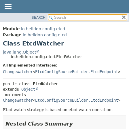
SEARCH
OVERVIEW
SUMMARY:
NESTED
MODULE
Module
io.helidon.config.etcd
FIELD
PACKAGE
Package
io.helidon.config.etcd
CONSTR
Class EtcdWatcher
CLASS
METHOD
USE
java.lang.Object
io.helidon.config.etcd.EtcdWatcher
TREE
DETAIL:
All Implemented Interfaces:
DEPRECATED
FIELD
ChangeWatcher
<
EtcdConfigSourceBuilder.EtcdEndpoint
>
INDEX
CONSTR
METHOD
HELP
public class 
EtcdWatcher
extends 
Object
implements 
ChangeWatcher
<
EtcdConfigSourceBuilder.EtcdEndpoint
>
Etcd watch strategy is based on etcd watch operation.
Nested Class Summary