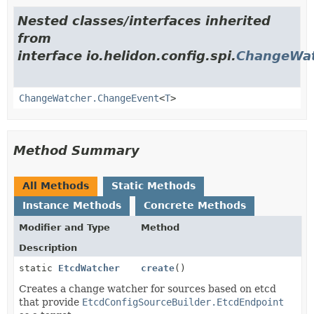
Nested classes/interfaces inherited
from
interface io.helidon.config.spi.
ChangeWa
ChangeWatcher.ChangeEvent
<
T
>
Method Summary
All Methods
Static Methods
Instance Methods
Concrete Methods
Modifier and Type
Method
Description
static
EtcdWatcher
create
()
Creates a change watcher for sources based on etcd
that provide
EtcdConfigSourceBuilder.EtcdEndpoint