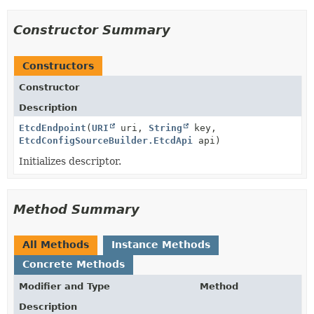
Constructor Summary
Constructors
Constructor
Description
EtcdEndpoint
(
URI
uri,
String
key,
EtcdConfigSourceBuilder.EtcdApi
api)
Initializes descriptor.
Method Summary
All Methods
Instance Methods
Concrete Methods
Modifier and Type
Method
Description