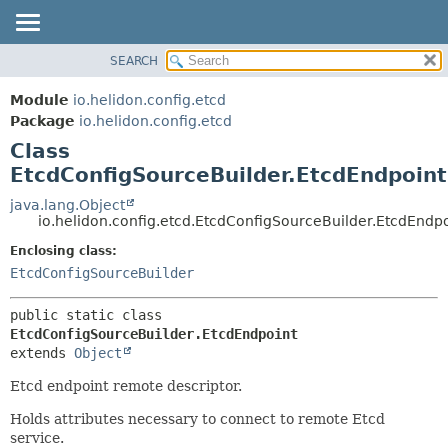
SEARCH
OVERVIEW
SUMMARY:
NESTED
MODULE
Module
io.helidon.config.etcd
FIELD
PACKAGE
Package
io.helidon.config.etcd
CONSTR
Class
CLASS
METHOD
EtcdConfigSourceBuilder.EtcdEndpoint
USE
TREE
java.lang.Object
DETAIL:
io.helidon.config.etcd.EtcdConfigSourceBuilder.EtcdEndp
DEPRECATED
FIELD
Enclosing class:
INDEX
CONSTR
EtcdConfigSourceBuilder
METHOD
HELP
public static class 
EtcdConfigSourceBuilder.EtcdEndpoint
extends 
Object
Etcd endpoint remote descriptor.
Holds attributes necessary to connect to remote Etcd
service.