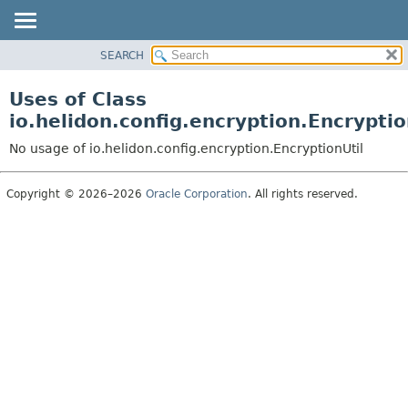
SEARCH
OVERVIEW
MODULE
Uses of Class
PACKAGE
io.helidon.config.encryption.Encryptio
CLASS
No usage of io.helidon.config.encryption.EncryptionUtil
USE
TREE
Copyright © 2026–2026
Oracle Corporation
. All rights reserved.
DEPRECATED
INDEX
HELP