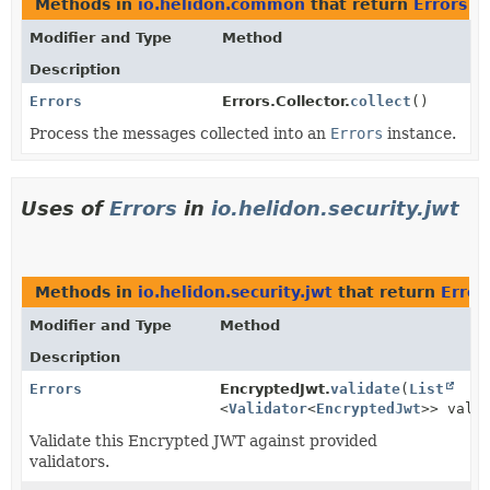
Methods in
io.helidon.common
that return
Errors
Modifier and Type
Method
Description
Errors
Errors.Collector.
collect
()
Process the messages collected into an
Errors
instance.
Uses of
Errors
in
io.helidon.security.jwt
Methods in
io.helidon.security.jwt
that return
Error
Modifier and Type
Method
Description
Errors
EncryptedJwt.
validate
(
List
<
Validator
<
EncryptedJwt
>> vali
Validate this Encrypted JWT against provided
validators.