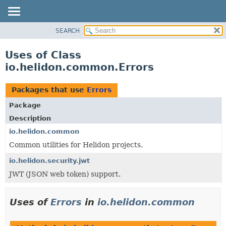
SEARCH
OVERVIEW
MODULE
Uses of Class
PACKAGE
io.helidon.common.Errors
CLASS
USE
Packages that use
Errors
TREE
Package
DEPRECATED
Description
INDEX
io.helidon.common
Common utilities for Helidon projects.
HELP
io.helidon.security.jwt
JWT (JSON web token) support.
Uses of
Errors
in
io.helidon.common