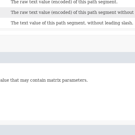
The raw text value (encoded) of this path segment.
The raw text value (encoded) of this path segment without
The text value of this path segment, without leading slash.
alue that may contain matrix parameters.