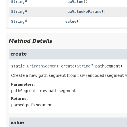
String
rawValue
()
String
rawValueNoParams
()
String
value
()
Method Details
create
static
UriPathSegment
create
(
String
 pathSegment)
Create a new path segment from raw (encoded) segment v
Parameters:
pathSegment
- raw path segment
Returns:
parsed path segment
value