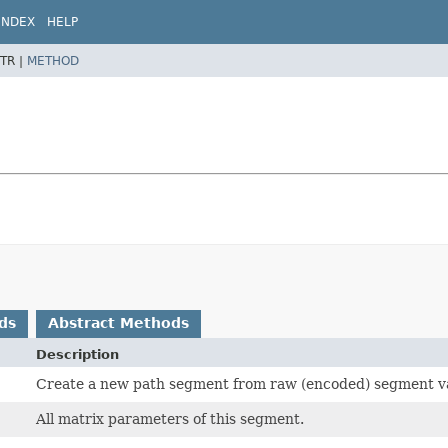
INDEX
HELP
TR |
METHOD
ds
Abstract Methods
Description
Create a new path segment from raw (encoded) segment va
All matrix parameters of this segment.