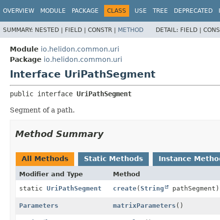
OVERVIEW
MODULE
PACKAGE
CLASS
USE
TREE
DEPRECATED
SUMMARY:
NESTED |
FIELD |
CONSTR |
METHOD
DETAIL:
FIELD |
CONS
Module
io.helidon.common.uri
Package
io.helidon.common.uri
Interface UriPathSegment
public interface 
UriPathSegment
Segment of a path.
Method Summary
All Methods
Static Methods
Instance Metho
Modifier and Type
Method
static
UriPathSegment
create
(
String
pathSegment)
Parameters
matrixParameters
()