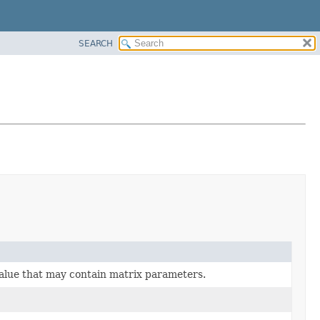
SEARCH
lue that may contain matrix parameters.