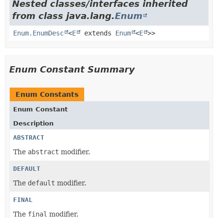
Nested classes/interfaces inherited
from class java.lang.
Enum
Enum.EnumDesc
<
E
extends
Enum
<
E
>>
Enum Constant Summary
Enum Constants
Enum Constant
Description
ABSTRACT
The
abstract
modifier.
DEFAULT
The
default
modifier.
FINAL
The
final
modifier.