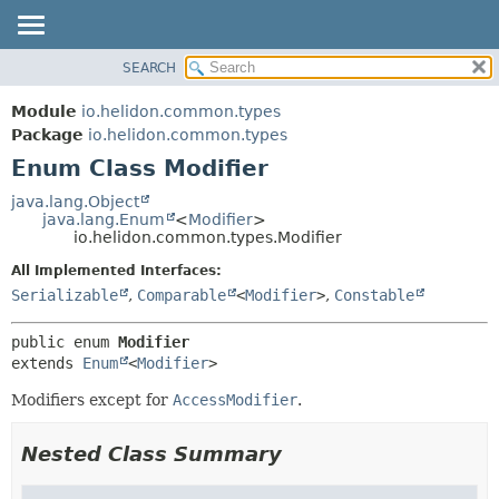
SEARCH
OVERVIEW
SUMMARY:
NESTED
MODULE
Module
io.helidon.common.types
ENUM CONSTANTS
PACKAGE
Package
io.helidon.common.types
FIELD
Enum Class Modifier
CLASS
METHOD
USE
java.lang.Object
java.lang.Enum
<
Modifier
>
TREE
DETAIL:
io.helidon.common.types.Modifier
DEPRECATED
ENUM CONSTANTS
All Implemented Interfaces:
INDEX
FIELD
Serializable
,
Comparable
<
Modifier
>
,
Constable
METHOD
HELP
public enum 
Modifier
extends 
Enum
<
Modifier
>
Modifiers except for
AccessModifier
.
Nested Class Summary