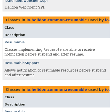
io.helidon.webclient.spi
Helidon WebClient SPI.
Classes in
io.helidon.common.resumable
used by
io.
Class
Description
Resumable
Classes implementing
Resumable
are able to receive
notification before suspend and after resume.
ResumableSupport
Allows notification of resumable resources before suspend
and after resume.
Classes in
io.helidon.common.resumable
used by
io.
Class
Description
Resumable