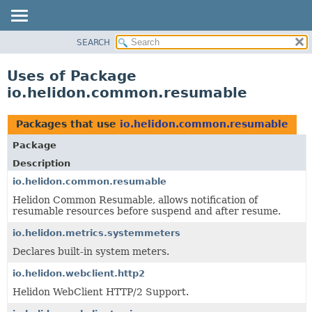
SEARCH
OVERVIEW
MODULE
Uses of Package
PACKAGE
io.helidon.common.resumable
CLASS
USE
Packages that use
io.helidon.common.resumable
TREE
Package
DEPRECATED
Description
INDEX
io.helidon.common.resumable
Helidon Common Resumable, allows notification of
HELP
resumable resources before suspend and after resume.
io.helidon.metrics.systemmeters
Declares built-in system meters.
io.helidon.webclient.http2
Helidon WebClient HTTP/2 Support.