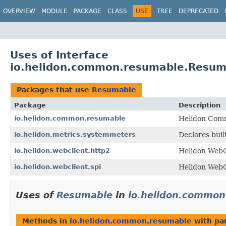
OVERVIEW
MODULE
PACKAGE
CLASS
USE
TREE
DEPRECATED
Uses of Interface
io.helidon.common.resumable.Resum
Packages that use
Resumable
Package
Description
io.helidon.common.resumable
Helidon Comm
io.helidon.metrics.systemmeters
Declares buil
io.helidon.webclient.http2
Helidon WebC
io.helidon.webclient.spi
Helidon WebC
Uses of
Resumable
in
io.helidon.common
Methods in
io.helidon.common.resumable
with pa