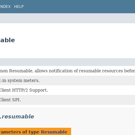
INDEX
HELP
able
on Resumable, allows notification of resumable resources befo
t-in system meters.
lient HTTP/2 Support.
lient SPI.
.resumable
rameters of type
Resumable