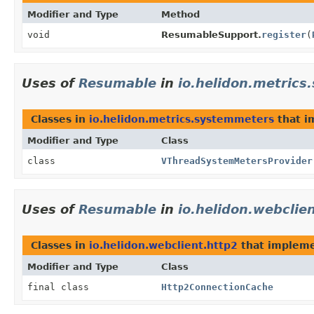
Modifier and Type
Method
void
ResumableSupport.
register
(
Uses of
Resumable
in
io.helidon.metric
Classes in
io.helidon.metrics.systemmeters
that 
Modifier and Type
Class
class
VThreadSystemMetersProvider
Uses of
Resumable
in
io.helidon.webclie
Classes in
io.helidon.webclient.http2
that implem
Modifier and Type
Class
final class
Http2ConnectionCache