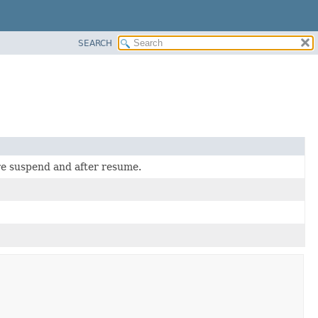
SEARCH
re suspend and after resume.