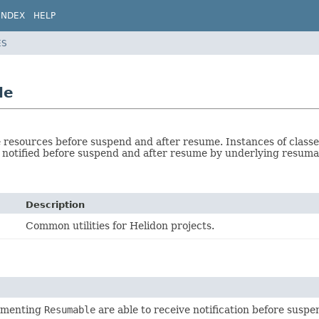
INDEX
HELP
ES
le
 resources before suspend and after resume. Instances of clas
 notified before suspend and after resume by underlying resuma
Description
Common utilities for Helidon projects.
ementing
Resumable
are able to receive notification before susp