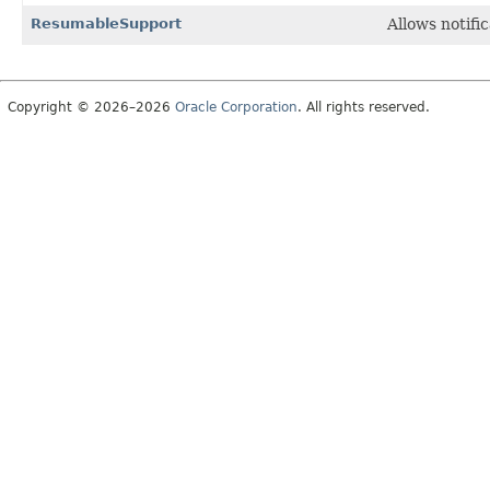
ResumableSupport
Allows notifi
Copyright © 2026–2026
Oracle Corporation
. All rights reserved.