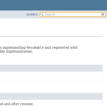
SEARCH
ses implementing
Resumable
and registered with
ble implementation.
end and after resume.