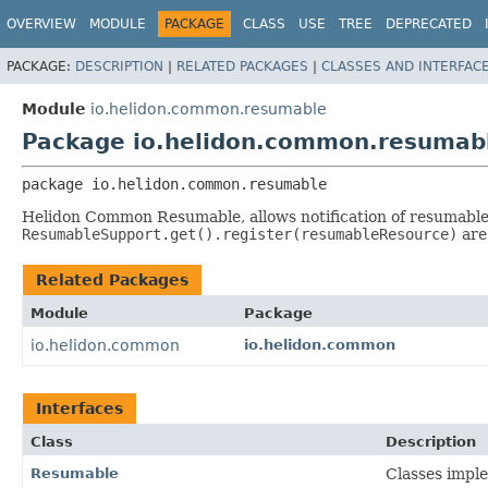
OVERVIEW
MODULE
PACKAGE
CLASS
USE
TREE
DEPRECATED
PACKAGE:
DESCRIPTION
|
RELATED PACKAGES
|
CLASSES AND INTERFAC
Module
io.helidon.common.resumable
Package io.helidon.common.resumab
package 
io.helidon.common.resumable
Helidon Common Resumable, allows notification of resumable
ResumableSupport.get().register(resumableResource)
are
Related Packages
Module
Package
io.helidon.common
io.helidon.common
Interfaces
Class
Description
Resumable
Classes impl