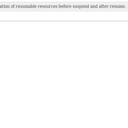
cation of resumable resources before suspend and after resume.