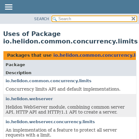
SEARCH
OVERVIEW
MODULE
Uses of Package
PACKAGE
io.helidon.common.concurrency.limits
CLASS
USE
Packages that use
io.helidon.common.concurrency.li
TREE
Package
DEPRECATED
Description
INDEX
io.helidon.common.concurrency.limits
Concurrency limits API and default implementations.
HELP
io.helidon.webserver
Helidon WebServer module, combining common server
API, HTTP API and HTTP/1.1 API to create a server.
io.helidon.webserver.concurrency.limits
An implementation of a feature to protect all server
requests with a limit.