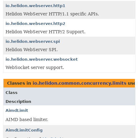
io.helidon.webserver.http1
Helidon WebServer HTTP/1.1 specific APIs.
io.helidon.webserver.http2
Helidon WebServer HTTP/2 Support.
io.helidon.webserver.spi
Helidon WebServer SPI.
io.helidon.webserver.websocket
WebSocket server support.
Classes in
io.helidon.common.concurrency.limits
use
Class
Description
AimdLimit
AIMD based limiter.
AimdLimitConfig