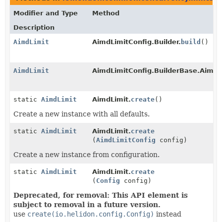
Modifier and Type
Method
Description
AimdLimit
AimdLimitConfig.Builder.
build
()
AimdLimit
AimdLimitConfig.BuilderBase.AimdL
static
AimdLimit
AimdLimit.
create
()
Create a new instance with all defaults.
static
AimdLimit
AimdLimit.
create
(
AimdLimitConfig
config)
Create a new instance from configuration.
static
AimdLimit
AimdLimit.
create
(
Config
config)
Deprecated, for removal: This API element is
subject to removal in a future version.
use
create(io.helidon.config.Config)
instead