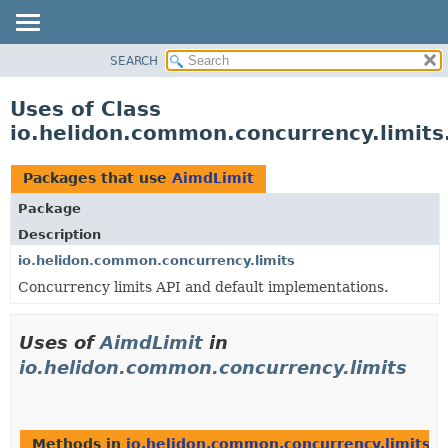
SEARCH
OVERVIEW
MODULE
Uses of Class
PACKAGE
io.helidon.common.concurrency.limits
CLASS
USE
Packages that use
AimdLimit
TREE
Package
DEPRECATED
Description
INDEX
io.helidon.common.concurrency.limits
Concurrency limits API and default implementations.
HELP
Uses of
AimdLimit
in
io.helidon.common.concurrency.limits
Methods in
io.helidon.common.concurrency.limits
th