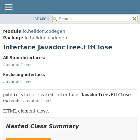
SEARCH
OVERVIEW
SUMMARY:
NESTED
MODULE
Module
io.helidon.codegen
FIELD
PACKAGE
Package
io.helidon.codegen
CONSTR
Interface JavadocTree.EltClose
CLASS
METHOD
USE
All Superinterfaces:
TREE
JavadocTree
DETAIL:
DEPRECATED
FIELD
Enclosing interface:
INDEX
CONSTR
JavadocTree
METHOD
HELP
public static sealed interface 
JavadocTree.EltClose
extends 
JavadocTree
HTML element close.
Nested Class Summary