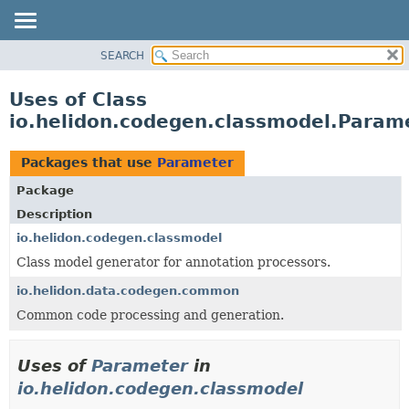
SEARCH
OVERVIEW
MODULE
Uses of Class
PACKAGE
io.helidon.codegen.classmodel.Param
CLASS
USE
Packages that use
Parameter
TREE
Package
DEPRECATED
Description
INDEX
io.helidon.codegen.classmodel
Class model generator for annotation processors.
HELP
io.helidon.data.codegen.common
Common code processing and generation.
Uses of
Parameter
in
io.helidon.codegen.classmodel