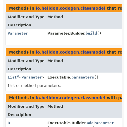
Methods in
io.helidon.codegen.classmodel
that ret
Modifier and Type
Method
Description
Parameter
Parameter.Builder.
build
()
Methods in
io.helidon.codegen.classmodel
that ret
Modifier and Type
Method
Description
List
<
Parameter
>
Executable.
parameters
()
List of method parameters.
Methods in
io.helidon.codegen.classmodel
with par
Modifier and Type
Method
Description
B
Executable.Builder.
addParameter