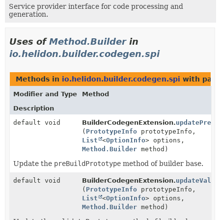
Service provider interface for code processing and
generation.
Uses of
Method.Builder
in
io.helidon.builder.codegen.spi
Methods in
io.helidon.builder.codegen.spi
with para
Modifier and Type
Method
Description
default void
BuilderCodegenExtension.
updatePreBu
(
PrototypeInfo
prototypeInfo,
List
<
OptionInfo
> options,
Method.Builder
method)
Update the
preBuildPrototype
method of builder base.
default void
BuilderCodegenExtension.
updateValid
(
PrototypeInfo
prototypeInfo,
List
<
OptionInfo
> options,
Method.Builder
method)