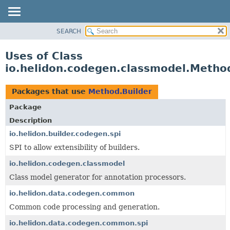
SEARCH
OVERVIEW
MODULE
Uses of Class
PACKAGE
io.helidon.codegen.classmodel.Method
CLASS
USE
Packages that use
Method.Builder
TREE
Package
DEPRECATED
Description
INDEX
io.helidon.builder.codegen.spi
SPI to allow extensibility of builders.
HELP
io.helidon.codegen.classmodel
Class model generator for annotation processors.
io.helidon.data.codegen.common
Common code processing and generation.
io.helidon.data.codegen.common.spi