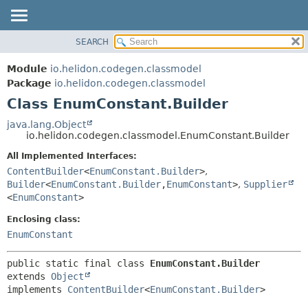
SEARCH
OVERVIEW
SUMMARY:
NESTED
MODULE
Module
io.helidon.codegen.classmodel
FIELD
PACKAGE
Package
io.helidon.codegen.classmodel
CONSTR
Class EnumConstant.Builder
CLASS
METHOD
USE
java.lang.Object
io.helidon.codegen.classmodel.EnumConstant.Builder
TREE
DETAIL:
All Implemented Interfaces:
DEPRECATED
FIELD
ContentBuilder
<
EnumConstant.Builder
>
,
INDEX
CONSTR
Builder
<
EnumConstant.Builder
,
EnumConstant
>
,
Supplier
<
EnumConstant
>
METHOD
HELP
Enclosing class:
EnumConstant
public static final class 
EnumConstant.Builder
extends 
Object
implements 
ContentBuilder
<
EnumConstant.Builder
>