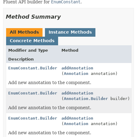
Fluent API builder for
EnumConstant
.
Method Summary
All Methods
Instance Methods
Concrete Methods
Modifier and Type
Method
Description
EnumConstant.Builder
addAnnotation
(
Annotation
annotation)
Add new annotation to the component.
EnumConstant.Builder
addAnnotation
(
Annotation.Builder
builder)
Add new annotation to the component.
EnumConstant.Builder
addAnnotation
(
Annotation
annotation)
Add new annotation to the component.