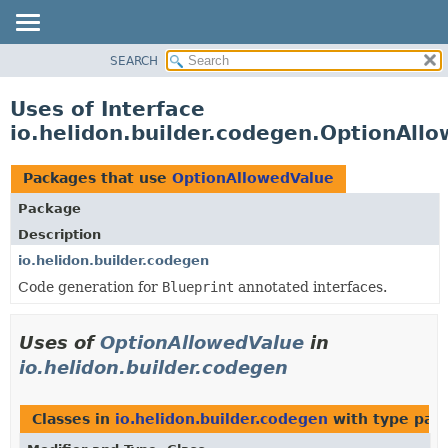
SEARCH
OVERVIEW
MODULE
Uses of Interface
PACKAGE
io.helidon.builder.codegen.OptionAll
CLASS
USE
Packages that use
OptionAllowedValue
TREE
Package
DEPRECATED
Description
INDEX
io.helidon.builder.codegen
Code generation for
Blueprint
annotated interfaces.
HELP
Uses of
OptionAllowedValue
in
io.helidon.builder.codegen
Classes in
io.helidon.builder.codegen
with type par