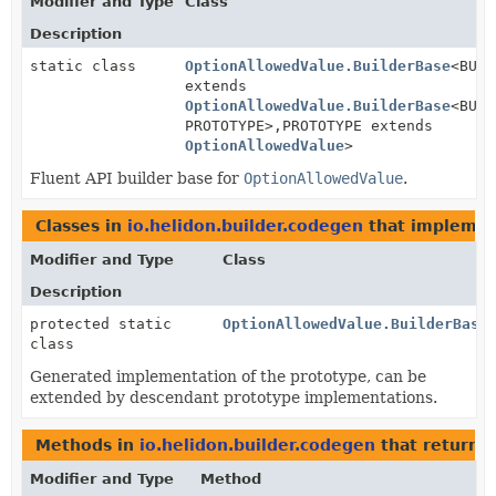
Modifier and Type
Class
Description
static class
OptionAllowedValue.BuilderBase
<BUIL
extends
OptionAllowedValue.BuilderBase
<BUIL
PROTOTYPE>,
PROTOTYPE extends
OptionAllowedValue
>
Fluent API builder base for
OptionAllowedValue
.
Classes in
io.helidon.builder.codegen
that impleme
Modifier and Type
Class
Description
protected static
OptionAllowedValue.BuilderBase
class
Generated implementation of the prototype, can be
extended by descendant prototype implementations.
Methods in
io.helidon.builder.codegen
that return
O
Modifier and Type
Method