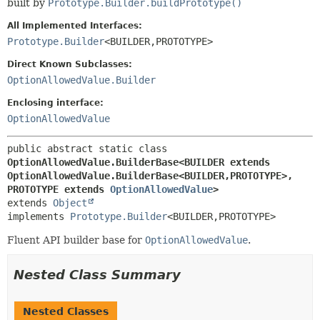
built by
Prototype.Builder.buildPrototype()
All Implemented Interfaces:
Prototype.Builder
<BUILDER,
PROTOTYPE>
Direct Known Subclasses:
OptionAllowedValue.Builder
Enclosing interface:
OptionAllowedValue
public abstract static class 
OptionAllowedValue.BuilderBase<BUILDER extends 
OptionAllowedValue.BuilderBase<BUILDER,
PROTOTYPE>,
PROTOTYPE extends 
OptionAllowedValue
>
extends 
Object
implements 
Prototype.Builder
<BUILDER,
PROTOTYPE>
Fluent API builder base for
OptionAllowedValue
.
Nested Class Summary
Nested Classes