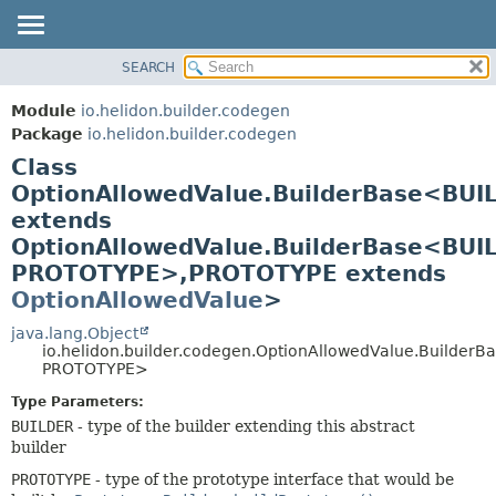
SEARCH
OVERVIEW
SUMMARY:
NESTED
MODULE
Module
io.helidon.builder.codegen
FIELD
PACKAGE
Package
io.helidon.builder.codegen
CONSTR
Class
CLASS
METHOD
OptionAllowedValue.BuilderBase<BUI
USE
extends
TREE
DETAIL:
OptionAllowedValue.BuilderBase<BUI
DEPRECATED
FIELD
PROTOTYPE>,
PROTOTYPE extends
INDEX
CONSTR
OptionAllowedValue
>
METHOD
HELP
java.lang.Object
io.helidon.builder.codegen.OptionAllowedValue.Builder
PROTOTYPE>
Type Parameters:
BUILDER
- type of the builder extending this abstract
builder
PROTOTYPE
- type of the prototype interface that would be