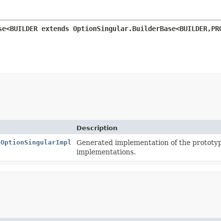
se<BUILDER extends OptionSingular.BuilderBase<BUILDER,
PR
Description
.OptionSingularImpl
Generated implementation of the prototy
implementations.