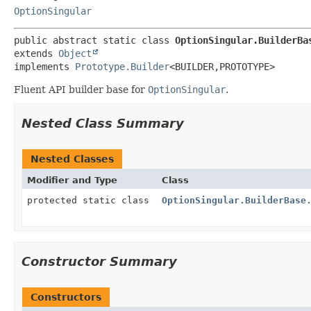
OptionSingular
public abstract static class 
OptionSingular.BuilderBa
extends 
Object
implements 
Prototype.Builder
<BUILDER,
PROTOTYPE>
Fluent API builder base for
OptionSingular
.
Nested Class Summary
Nested Classes
Modifier and Type
Class
protected static class
OptionSingular.BuilderBase
Constructor Summary
Constructors