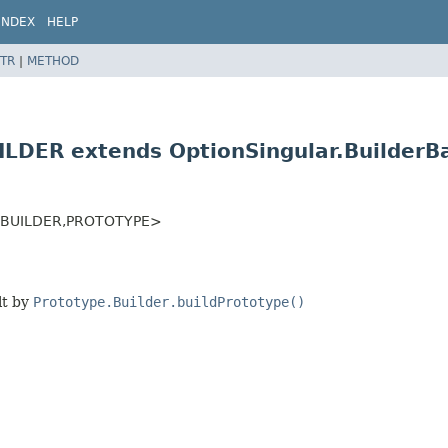
INDEX
HELP
TR
|
METHOD
UILDER extends OptionSingular.Builder
<BUILDER,
PROTOTYPE>
lt by
Prototype.Builder.buildPrototype()