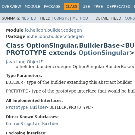
OVERVIEW
MODULE
PACKAGE
CLASS
USE
TREE
DEPRECATED
SUMMARY:
NESTED
|
FIELD |
CONSTR
|
METHOD
DETAIL:
FIELD |
CONS
Module
io.helidon.builder.codegen
Package
io.helidon.builder.codegen
Class OptionSingular.BuilderBase<B
PROTOTYPE extends
OptionSingular
>
java.lang.Object
io.helidon.builder.codegen.OptionSingular.BuilderBase
Type Parameters:
BUILDER
- type of the builder extending this abstract builder
PROTOTYPE
- type of the prototype interface that would be bui
All Implemented Interfaces:
Prototype.Builder
<BUILDER,
PROTOTYPE>
Direct Known Subclasses:
OptionSingular.Builder
Enclosing interface: