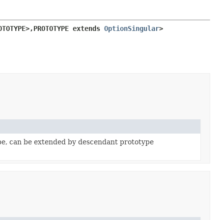
OTOTYPE>,
PROTOTYPE extends 
OptionSingular
>
pe, can be extended by descendant prototype