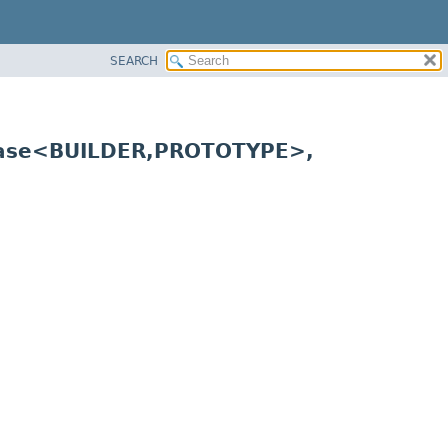
SEARCH
Base<BUILDER,
PROTOTYPE>,