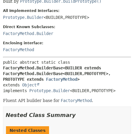
built by
Prototype.Builder.buildPrototype()
All Implemented Interfaces:
Prototype.Builder
<BUILDER,
PROTOTYPE>
Direct Known Subclasses:
FactoryMethod.Builder
Enclosing interface:
FactoryMethod
public abstract static class 
FactoryMethod.BuilderBase<BUILDER extends 
FactoryMethod.BuilderBase<BUILDER,
PROTOTYPE>,
PROTOTYPE extends 
FactoryMethod
>
extends 
Object
implements 
Prototype.Builder
<BUILDER,
PROTOTYPE>
Fluent API builder base for
FactoryMethod
.
Nested Class Summary
Nested Classes