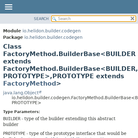
SEARCH
OVERVIEW
SUMMARY:
NESTED
MODULE
Module
io.helidon.builder.codegen
FIELD
PACKAGE
Package
io.helidon.builder.codegen
CONSTR
Class
CLASS
METHOD
FactoryMethod.BuilderBase<BUILDER
USE
extends
TREE
DETAIL:
FactoryMethod.BuilderBase<BUILDER,
DEPRECATED
FIELD
PROTOTYPE>,
PROTOTYPE extends
INDEX
CONSTR
FactoryMethod
>
METHOD
HELP
java.lang.Object
io.helidon.builder.codegen.FactoryMethod.BuilderBase<
PROTOTYPE>
Type Parameters:
BUILDER
- type of the builder extending this abstract
builder
PROTOTYPE
- type of the prototype interface that would be