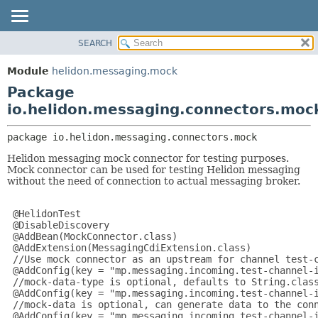
SEARCH
OVERVIEW
PACKAGE:
DESCRIPTION
MODULE
Module
helidon.messaging.mock
RELATED PACKAGES
PACKAGE
Package
CLASSES AND INTERFACES
CLASS
io.helidon.messaging.connectors.moc
USE
package 
io.helidon.messaging.connectors.mock
TREE
Helidon messaging mock connector for testing purposes.
DEPRECATED
Mock connector can be used for testing Helidon messaging
without the need of connection to actual messaging broker.
INDEX
HELP
 @HelidonTest

 @DisableDiscovery

 @AddBean(MockConnector.class)

 @AddExtension(MessagingCdiExtension.class)

 //Use mock connector as an upstream for channel test-c
 @AddConfig(key = "mp.messaging.incoming.test-channel-i
 //mock-data-type is optional, defaults to String.class
 @AddConfig(key = "mp.messaging.incoming.test-channel-i
 //mock-data is optional, can generate data to the conn
 @AddConfig(key = "mp.messaging.incoming.test-channel-i