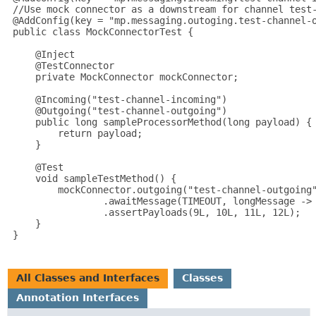
 //Use mock connector as a downstream for channel test-
 @AddConfig(key = "mp.messaging.outoging.test-channel-o
 public class MockConnectorTest {

     @Inject

     @TestConnector

     private MockConnector mockConnector;

     @Incoming("test-channel-incoming")

     @Outgoing("test-channel-outgoing")

     public long sampleProcessorMethod(long payload) {

         return payload;

     }

     @Test

     void sampleTestMethod() {

         mockConnector.outgoing("test-channel-outgoing"
                 .awaitMessage(TIMEOUT, longMessage -> 
                 .assertPayloads(9L, 10L, 11L, 12L);

     }

 }

All Classes and Interfaces
Classes
Annotation Interfaces