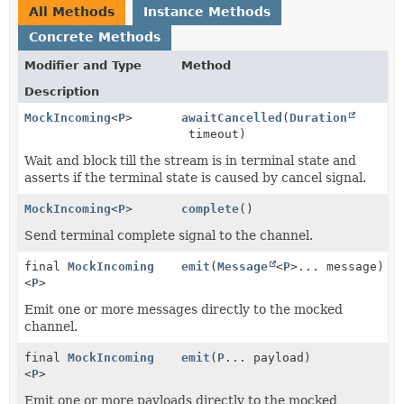
All Methods
Instance Methods
Concrete Methods
Modifier and Type
Method
Description
MockIncoming
<
P
>
awaitCancelled
(
Duration
timeout)
Wait and block till the stream is in terminal state and
asserts if the terminal state is caused by cancel signal.
MockIncoming
<
P
>
complete
()
Send terminal complete signal to the channel.
final
MockIncoming
emit
(
Message
<
P
>... message)
<
P
>
Emit one or more messages directly to the mocked
channel.
final
MockIncoming
emit
(
P
... payload)
<
P
>
Emit one or more payloads directly to the mocked