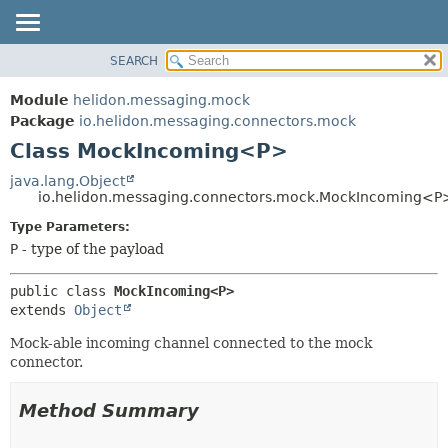
SEARCH
OVERVIEW
SUMMARY:
NESTED
MODULE
Module
helidon.messaging.mock
FIELD
PACKAGE
Package
io.helidon.messaging.connectors.mock
CONSTR
Class MockIncoming<P>
CLASS
METHOD
USE
java.lang.Object
io.helidon.messaging.connectors.mock.MockIncoming<P
TREE
DETAIL:
Type Parameters:
DEPRECATED
FIELD
P
- type of the payload
INDEX
CONSTR
METHOD
HELP
public class 
MockIncoming<P>
extends 
Object
Mock-able incoming channel connected to the mock
connector.
Method Summary