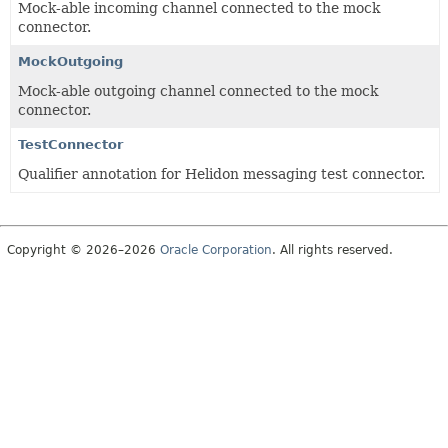
Mock-able incoming channel connected to the mock
connector.
MockOutgoing
Mock-able outgoing channel connected to the mock
connector.
TestConnector
Qualifier annotation for Helidon messaging test connector.
Copyright © 2026–2026
Oracle Corporation
. All rights reserved.