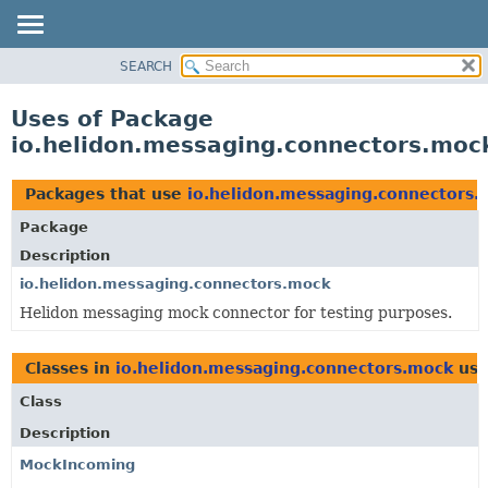
SEARCH
OVERVIEW
MODULE
Uses of Package
PACKAGE
io.helidon.messaging.connectors.moc
CLASS
USE
Packages that use
io.helidon.messaging.connectors.
TREE
Package
DEPRECATED
Description
INDEX
io.helidon.messaging.connectors.mock
Helidon messaging mock connector for testing purposes.
HELP
Classes in
io.helidon.messaging.connectors.mock
use
Class
Description
MockIncoming