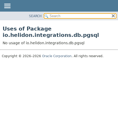
SEARCH
OVERVIEW
MODULE
Uses of Package
PACKAGE
io.helidon.integrations.db.pgsql
CLASS
No usage of io.helidon.integrations.db.pgsql
USE
TREE
Copyright © 2026–2026
Oracle Corporation
. All rights reserved.
DEPRECATED
INDEX
HELP