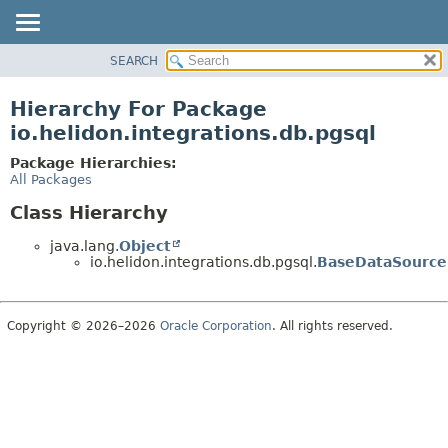
SEARCH
OVERVIEW
MODULE
Hierarchy For Package
PACKAGE
io.helidon.integrations.db.pgsql
CLASS
Package Hierarchies:
USE
All Packages
TREE
Class Hierarchy
DEPRECATED
java.lang.
Object
INDEX
io.helidon.integrations.db.pgsql.
BaseDataSource
HELP
Copyright © 2026–2026
Oracle Corporation
. All rights reserved.