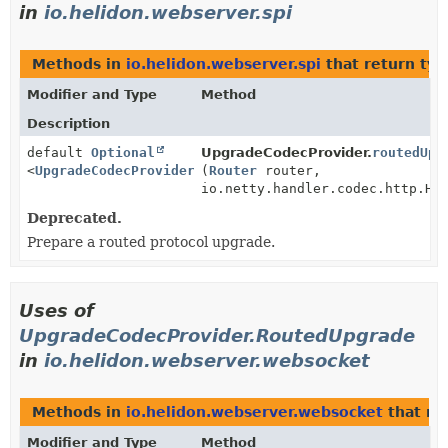
in
io.helidon.webserver.spi
Methods in
io.helidon.webserver.spi
that return ty
Modifier and Type
Method
Description
default
Optional
UpgradeCodecProvider.
routedUpg
<
UpgradeCodecProvider.RoutedUpgrade
(
Router
router,
>
io.netty.handler.codec.http.Ht
Deprecated.
Prepare a routed protocol upgrade.
Uses of
UpgradeCodecProvider.RoutedUpgrade
in
io.helidon.webserver.websocket
Methods in
io.helidon.webserver.websocket
that re
Modifier and Type
Method