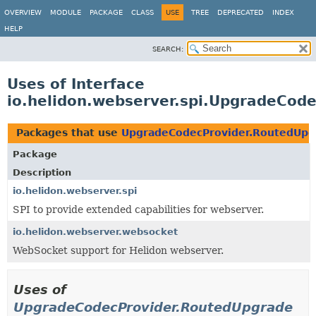
OVERVIEW
MODULE
PACKAGE
CLASS
USE
TREE
DEPRECATED
INDEX
HELP
SEARCH:
Uses of Interface
io.helidon.webserver.spi.UpgradeCod
Packages that use
UpgradeCodecProvider.RoutedUpg
Package
Description
io.helidon.webserver.spi
SPI to provide extended capabilities for webserver.
io.helidon.webserver.websocket
WebSocket support for Helidon webserver.
Uses of
UpgradeCodecProvider.RoutedUpgrade