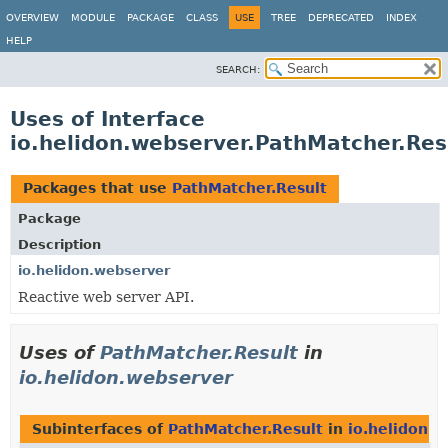
OVERVIEW
MODULE
PACKAGE
CLASS
USE
TREE
DEPRECATED
INDEX
HELP
SEARCH:
Uses of Interface
io.helidon.webserver.PathMatcher.Res
Packages that use
PathMatcher.Result
Package
Description
io.helidon.webserver
Reactive web server API.
Uses of
PathMatcher.Result
in
io.helidon.webserver
Subinterfaces of
PathMatcher.Result
in
io.helidon.