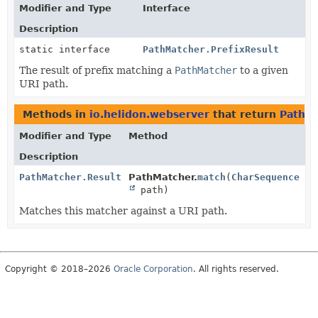
Modifier and Type
Interface
Description
static interface
PathMatcher.PrefixResult
The result of prefix matching a
PathMatcher
to a given
URI path.
Methods in
io.helidon.webserver
that return
PathMa
Modifier and Type
Method
Description
PathMatcher.Result
PathMatcher.
match
(
CharSequence
path)
Matches this matcher against a URI path.
Copyright © 2018–2026
Oracle Corporation
. All rights reserved.