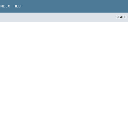
INDEX
HELP
SEARC