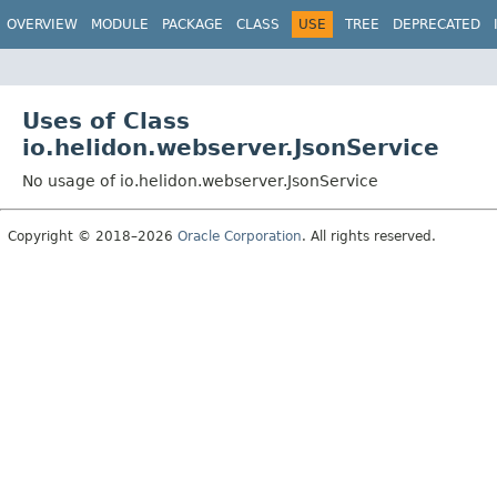
OVERVIEW
MODULE
PACKAGE
CLASS
USE
TREE
DEPRECATED
Uses of Class
io.helidon.webserver.JsonService
No usage of io.helidon.webserver.JsonService
Copyright © 2018–2026
Oracle Corporation
. All rights reserved.